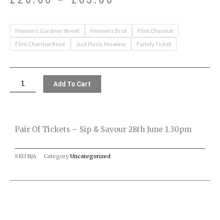
range:
Pair
Henners Gardner Street
Henners Brut
Flint Charmat
£20.00
of
Flint Charmat Rose
Just Pizza, No wine
Family Ticket
tickets
through
-
£63.00
Sip
Add To Cart
&
Savour
28th
Pair Of Tickets – Sip & Savour 28th June 1.30pm
June
1.30pm
SKU
N/A
Category
Uncategorized
quantity