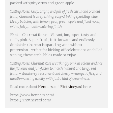
packed with juicy citrus and green apple.
Tasting Notes: Crisp, bright, and full of fresh citrus and orchard
fruits, Charmat is a refreshing, easy-drinking sparkling wine.
Lively bubbles, with lemon, pear, green apple and floral notes,
with a juicy, mouth-watering finish.
Flint – Charmat Rose
– Vibrant, fun, super-tasty, and
really pink. Super-fresh, fruit-forward, and endlessly
drinkable, Charmat is sparkling wine without
pretension. Perfect for kicking off celebrations or chilled
sipping, these are bubbles made to enjoy.
Tasting Notes: Charmat Rosé is strikingly pink in colour and has
the flavours and fun-factor to match. Vibrant and tangy red
fruits – strawberry, redcurrant and cherry – energetic fizz, and
mouth-watering acidity, with just a hint of creaminess.
Read more about
Henners
and
Flint vineyard
here:
https://www.henners.com/
https://flintvineyard.com/