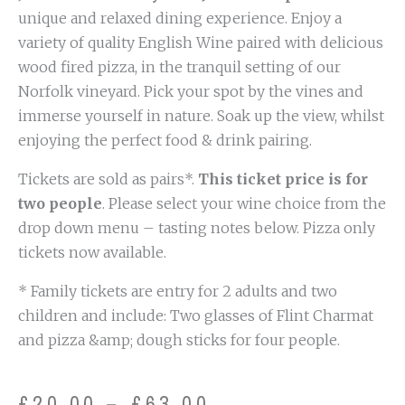
unique and relaxed dining experience. Enjoy a
variety of quality English Wine paired with delicious
wood fired pizza, in the tranquil setting of our
Norfolk vineyard. Pick your spot by the vines and
immerse yourself in nature. Soak up the view, whilst
enjoying the perfect food & drink pairing.
Tickets are sold as pairs*.
This ticket price is for
two people
. Please select your wine choice from the
drop down menu – tasting notes below. Pizza only
tickets now available.
* Family tickets are entry for 2 adults and two
children and include: Two glasses of Flint Charmat
and pizza &amp; dough sticks for four people.
Price
£
20.00
–
£
63.00