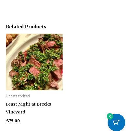
Related Products
Uncategorized
Feast Night at Brecks
Vineyard
0
£
75.00