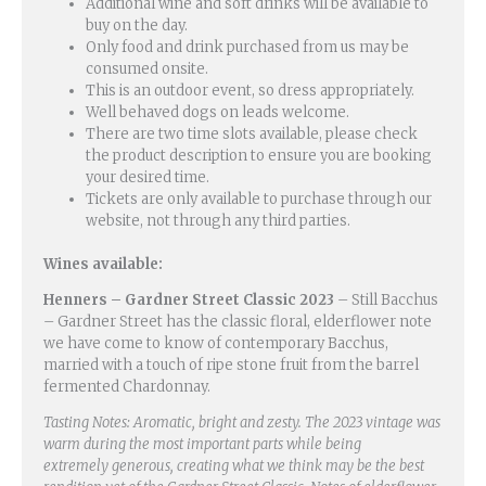
Additional wine and soft drinks will be available to
buy on the day.
Only food and drink purchased from us may be
consumed onsite.
This is an outdoor event, so dress appropriately.
Well behaved dogs on leads welcome.
There are two time slots available, please check
the product description to ensure you are booking
your desired time.
Tickets are only available to purchase through our
website, not through any third parties.
Wines available:
Henners – Gardner Street Classic 2023
– Still Bacchus
– Gardner Street has the classic floral, elderflower note
we have come to know of contemporary Bacchus,
married with a touch of ripe stone fruit from the barrel
fermented Chardonnay.
Tasting Notes: Aromatic, bright and zesty. The 2023 vintage was
warm during the most important parts while being
extremely generous, creating what we think may be the best