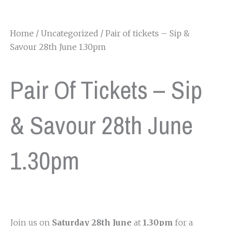
Home
/
Uncategorized
/ Pair of tickets – Sip &
Savour 28th June 1.30pm
Pair Of Tickets – Sip
& Savour 28th June
1.30pm
Join us on
Saturday 28th June
at
1.30pm
for a