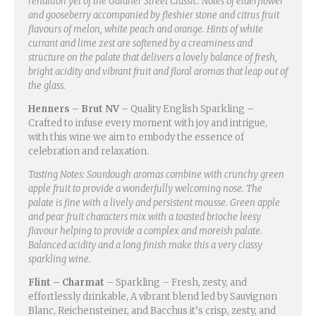
rendition yet of the Gardner Street Classic. Notes of elderflower
and gooseberry accompanied by fleshier stone and citrus fruit
flavours of melon, white peach and orange. Hints of white
currant and lime zest are softened by a creaminess and
structure on the palate that delivers a lovely balance of fresh,
bright acidity and vibrant fruit and floral aromas that leap out of
the glass.
Henners – Brut NV
– Quality English Sparkling –
Crafted to infuse every moment with joy and intrigue,
with this wine we aim to embody the essence of
celebration and relaxation.
Tasting Notes: Sourdough aromas combine with crunchy green
apple fruit to provide a wonderfully welcoming nose. The
palate is fine with a lively and persistent mousse. Green apple
and pear fruit characters mix with a toasted brioche leesy
flavour helping to provide a complex and moreish palate.
Balanced acidity and a long finish make this a very classy
sparkling wine.
Flint – Charmat
– Sparkling – Fresh, zesty, and
effortlessly drinkable, A vibrant blend led by Sauvignon
Blanc, Reichensteiner, and Bacchus it’s crisp, zesty, and