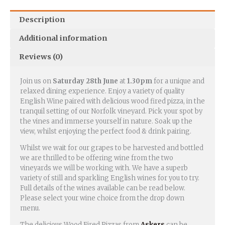
Description
Additional information
Reviews (0)
Join us on
Saturday 28th June
at
1.30pm
for a unique and
relaxed dining experience. Enjoy a variety of quality
English Wine paired with delicious wood fired pizza, in the
tranquil setting of our Norfolk vineyard. Pick your spot by
the vines and immerse yourself in nature. Soak up the
view, whilst enjoying the perfect food & drink pairing.
Whilst we wait for our grapes to be harvested and bottled
we are thrilled to be offering wine from the two
vineyards we will be working with. We have a superb
variety of still and sparkling English wines for you to try.
Full details of the wines available can be read below.
Please select your wine choice from the drop down
menu.
The delicious Wood Fired Pizzas from
Askers
can be