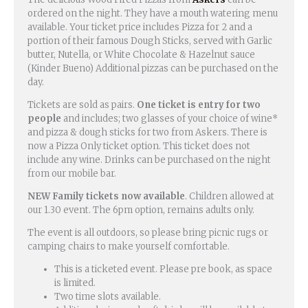
ordered on the night. They have a mouth watering menu
available. Your ticket price includes Pizza for 2 and a
portion of their famous Dough Sticks, served with Garlic
butter, Nutella, or White Chocolate & Hazelnut sauce
(Kinder Bueno) Additional pizzas can be purchased on the
day.
Tickets are sold as pairs.
One ticket is entry for two
people
and includes; two glasses of your choice of wine*
and pizza & dough sticks for two from Askers. There is
now a Pizza Only ticket option. This ticket does not
include any wine. Drinks can be purchased on the night
from our mobile bar.
NEW Family tickets now available
. Children allowed at
our 1.30 event. The 6pm option, remains adults only.
The event is all outdoors, so please bring picnic rugs or
camping chairs to make yourself comfortable.
This is a ticketed event. Please pre book, as space
is limited.
Two time slots available.