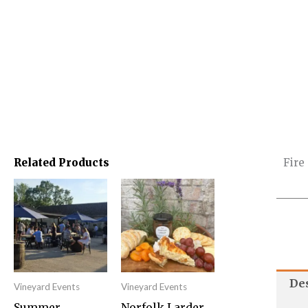
Related Products
Fire
This
product
has
multiple
variants.
De
Vineyard Events
Vineyard Events
The
Summer
Norfolk Larder
options