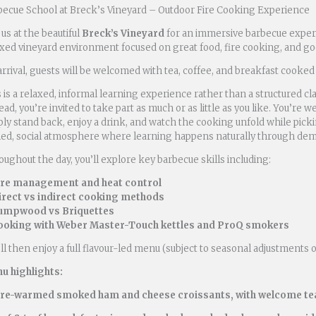
becue School at Breck’s Vineyard – Outdoor Fire Cooking Experience
 us at the beautiful
Breck’s Vineyard
for an immersive barbecue expe
axed vineyard environment focused on great food, fire cooking, and g
rrival, guests will be welcomed with tea, coffee, and breakfast cooked 
 is a relaxed, informal learning experience rather than a structured cl
ead, you’re invited to take part as much or as little as you like. You’r
ly stand back, enjoy a drink, and watch the cooking unfold while picki
lled, social atmosphere where learning happens naturally through dem
ughout the day, you’ll explore key barbecue skills including:
ire management and heat control
irect vs indirect cooking methods
umpwood vs Briquettes
ooking with Weber Master-Touch kettles and ProQ smokers
ll then enjoy a full flavour-led menu (subject to seasonal adjustments 
u highlights:
ire-warmed smoked ham and cheese croissants, with welcome tea