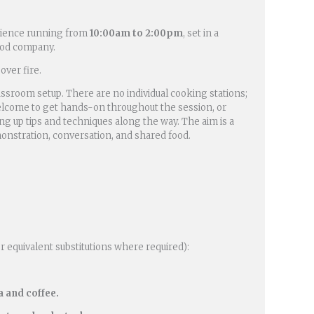
rience running from
10:00am to 2:00pm
, set in a
ood company.
over fire.
assroom setup. There are no individual cooking stations;
e welcome to get hands-on throughout the session, or
ng up tips and techniques along the way. The aim is a
onstration, conversation, and shared food.
or equivalent substitutions where required):
 and coffee.