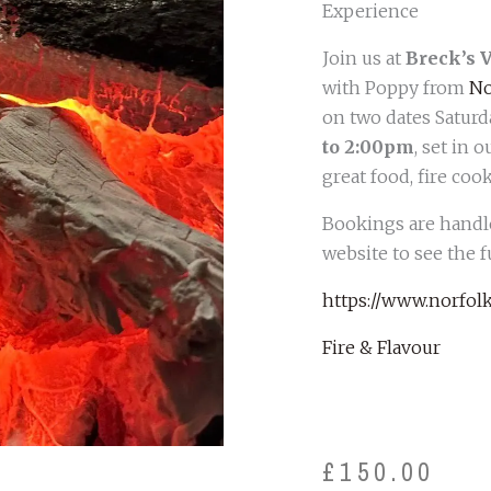
Experience
Join us at
Breck’s 
with Poppy from
No
on two dates Saturd
to 2:00pm
, set in
great food, fire co
Bookings are handle
website to see the f
https://www.norfolk
Fire & Flavour
£
150.00