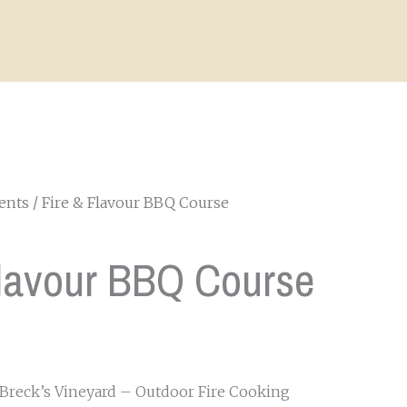
ents
/ Fire & Flavour BBQ Course
Flavour BBQ Course
 Breck’s Vineyard – Outdoor Fire Cooking