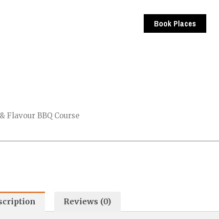
Book Places
 & Flavour BBQ Course
scription
Reviews (0)