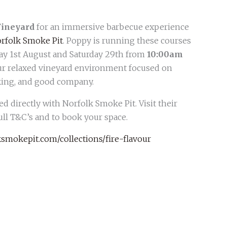
Vineyard
for an immersive barbecue experience
rfolk Smoke Pit
. Poppy is running these courses
ay 1st August and Saturday 29th from
10:00am
 our relaxed vineyard environment focused on
oking, and good company.
d directly with Norfolk Smoke Pit. Visit their
ull T&C’s and to book your space.
smokepit.com/collections/fire-flavour