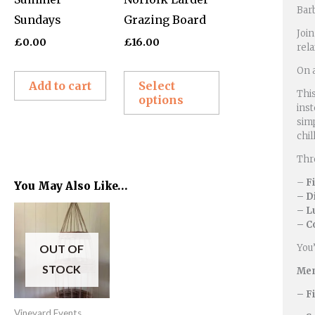
Bar
Sundays
Grazing Board
may
Join
be
£
0.00
£
16.00
rel
chosen
On a
on
Add to cart
Select
This
options
the
inst
product
simp
chi
page
Thro
–
F
You May Also Like…
– D
Price
– L
This
range:
– C
product
£60.00
through
OUT OF
You’
has
£76.00
STOCK
Men
multiple
variants.
– F
Vineyard Events
The