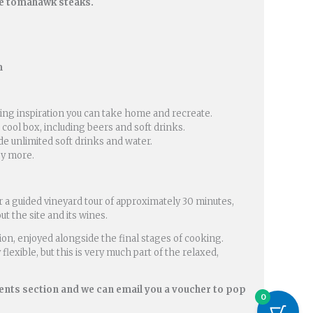
de tomahawk steaks.
m
oking inspiration you can take home and recreate.
 cool box, including beers and soft drinks.
de unlimited soft drinks and water.
joy more.
r a guided vineyard tour of approximately 30 minutes,
t the site and its wines.
sion, enjoyed alongside the final stages of cooking.
flexible, but this is very much part of the relaxed,
ents section and we can email you a voucher to pop
0