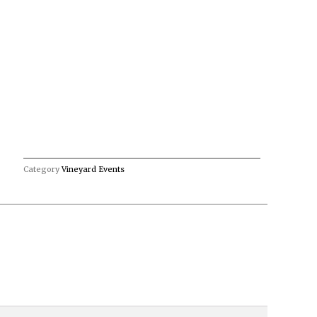
Category
Vineyard Events