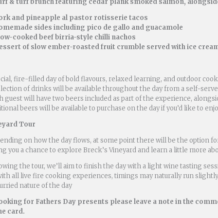
urf & turf brunch featuring cedar plank smoked salmon, alongsi
ork and pineapple al pastor rotisserie tacos
omemade sides including pico de gallo and guacamole
low-cooked beef birria-style chilli nachos
essert of slow ember-roasted fruit crumble served with ice crea
cial, fire-filled day of bold flavours, relaxed learning, and outdoor co
lection of drinks will be available throughout the day from a self-serve
 guest will have two beers included as part of the experience, alongsi
tional beers will be available to purchase on the day if you’d like to en
eyard Tour
nding on how the day flows, at some point there will be the option fo
ng you a chance to explore Breck’s Vineyard and learn a little more abou
owing the tour, we’ll aim to finish the day with a light wine tasting ses
ith all live fire cooking experiences, timings may naturally run slightly 
rried nature of the day
booking for Fathers Day presents please leave a note in the comm
he card.