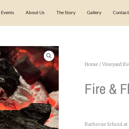
 Events
About Us
The Story
Gallery
Contact
Home
/
Vineyard Ev
Fire & 
Barbecue School at