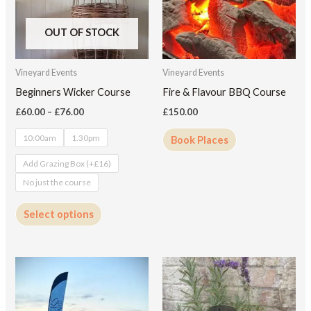
variants.
The
OUT OF STOCK
options
may
Vineyard Events
Vineyard Events
be
Beginners Wicker Course
Fire & Flavour BBQ Course
chosen
£
60.00
–
£
76.00
£
150.00
on
10:00am
1.30pm
Book Places
the
product
Add Grazing Box (+£16)
page
No just the course
Select options
This
product
has