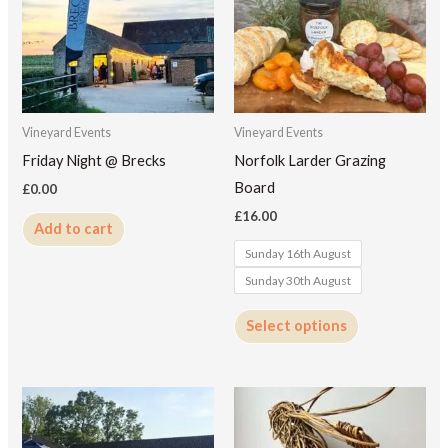
multiple
variants.
The
options
may
Vineyard Events
Vineyard Events
be
Friday Night @ Brecks
Norfolk Larder Grazing
chosen
Board
£
0.00
on
£
16.00
Add to cart
the
Sunday 16th August
product
Sunday 30th August
page
Select options
This
product