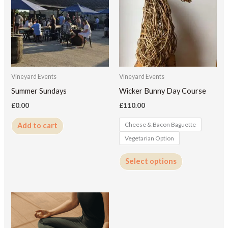
has
multiple
variants.
The
options
may
Vineyard Events
Vineyard Events
be
Summer Sundays
Wicker Bunny Day Course
chosen
£
0.00
£
110.00
on
Cheese & Bacon Baguette
Add to cart
the
Vegetarian Option
product
page
Select options