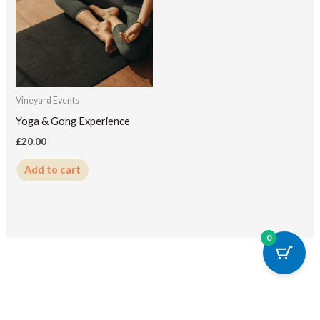
Vineyard Events
Yoga & Gong Experience
£
20.00
Add to cart
0