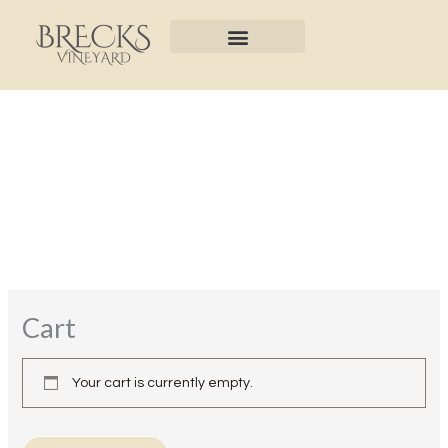
Skip
to
content
Cart
Your cart is currently empty.