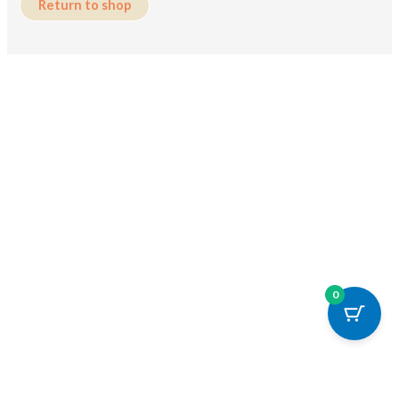
Return to shop
0