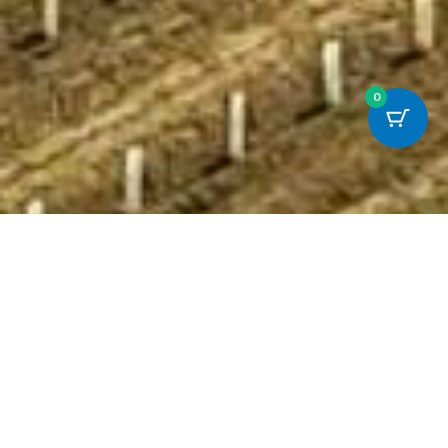
0
The Story So Far