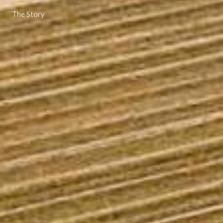
The Story