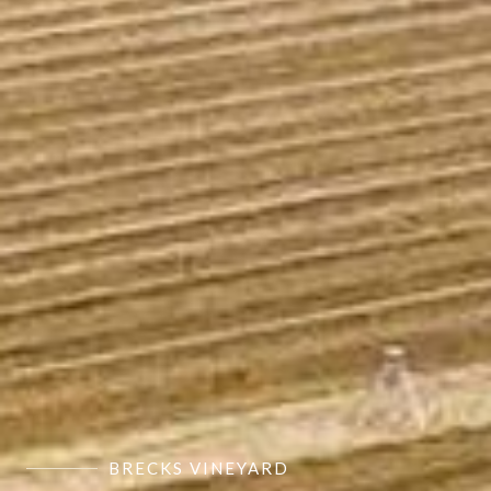
BRECKS VINEYARD