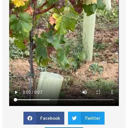
Facebook
Twitter