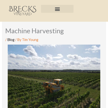
Skip
to
content
Machine Harvesting
/
Blog
/ By
Tim Young