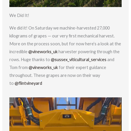
We Did It!
We did it! On Saturday we machine-harvested 27,000
kilograms of grapes — our very first mechanical harvest.
More on the process soon, but for now here’s a look at the
incredible
@vineworks_uk
harvester powering through the
rows. Huge thanks to
@sussex_viticultural_services
and
Tom from
@vineworks_uk
for their expert guidance
throughout. These grapes are now on their way
to
@flintvineyard